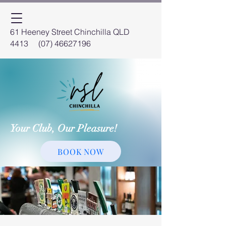
61 Heeney Street Chinchilla QLD
4413
(07) 46627196
Your Club, Our Pleasure!
BOOK NOW