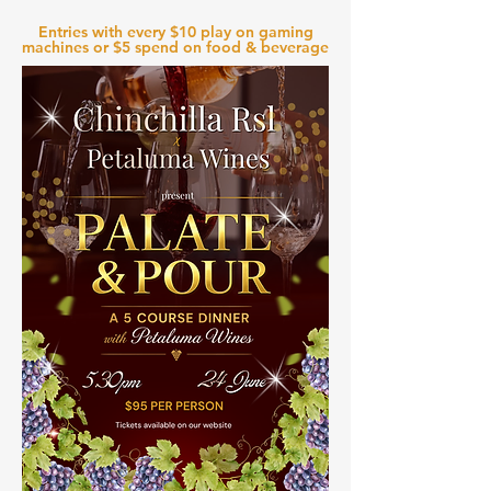
Entries with every $10 play on gaming
machines or $5 spend on food & beverage