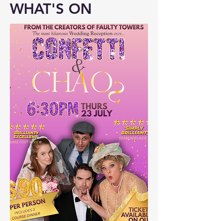
WHAT'S ON